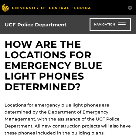
Skip
to
main
content
UCF Police Department
NAVIGATION
HOW ARE THE
LOCATIONS FOR
EMERGENCY BLUE
LIGHT PHONES
DETERMINED?
Locations for emergency blue light phones are
determined by the Department of Emergency
Management, with the assistance of the UCF Police
Department. All new construction projects will also have
these phones included in the building plans.