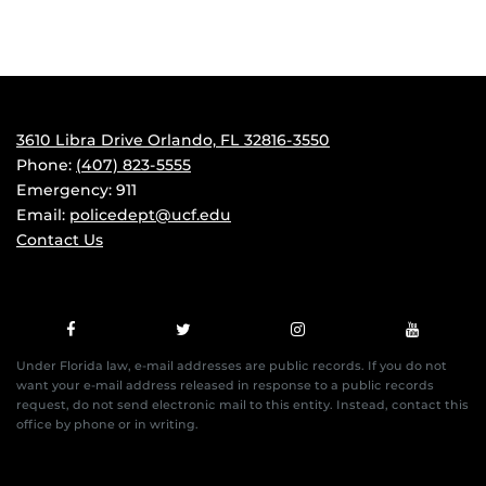
3610 Libra Drive Orlando, FL 32816-3550
Phone:
(407) 823-5555
Emergency: 911
Email:
policedept@ucf.edu
Contact Us
Under Florida law, e-mail addresses are public records. If you do not
want your e-mail address released in response to a public records
request, do not send electronic mail to this entity. Instead, contact this
office by phone or in writing.