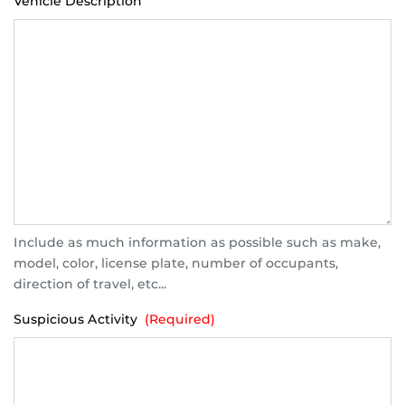
Vehicle Description
Include as much information as possible such as make,
model, color, license plate, number of occupants,
direction of travel, etc...
Suspicious Activity
(Required)