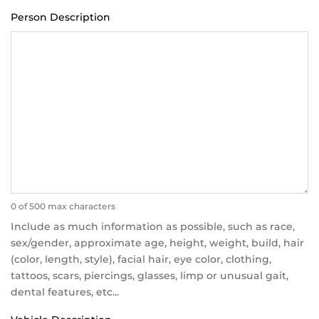
Person Description
0 of 500 max characters
Include as much information as possible, such as race,
sex/gender, approximate age, height, weight, build, hair
(color, length, style), facial hair, eye color, clothing,
tattoos, scars, piercings, glasses, limp or unusual gait,
dental features, etc...