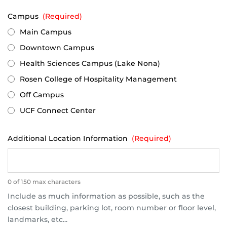
Campus
(Required)
Main Campus
Downtown Campus
Health Sciences Campus (Lake Nona)
Rosen College of Hospitality Management
Off Campus
UCF Connect Center
Additional Location Information
(Required)
0 of 150 max characters
Include as much information as possible, such as the
closest building, parking lot, room number or floor level,
landmarks, etc...