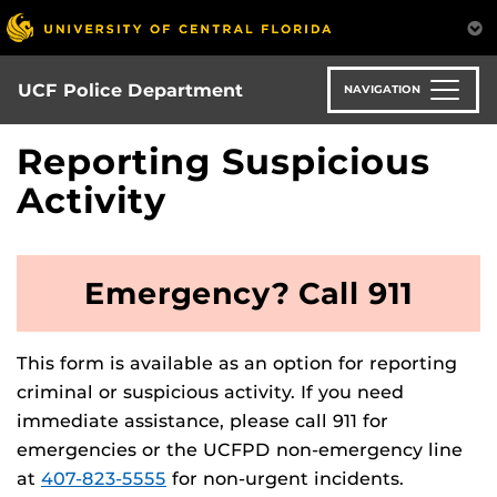
Skip
to
main
content
UCF Police Department
NAVIGATION
Reporting Suspicious
Activity
Emergency? Call 911
This form is available as an option for reporting
criminal or suspicious activity. If you need
immediate assistance, please call 911 for
emergencies or the UCFPD non-emergency line
at
407-823-5555
for non-urgent incidents.