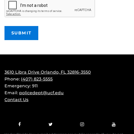
3610 Libra Drive Orlando, FL 32816-3550
Phone:
(407) 823-5555
Emergency: 911
Email:
policedept@ucf.edu
Contact Us