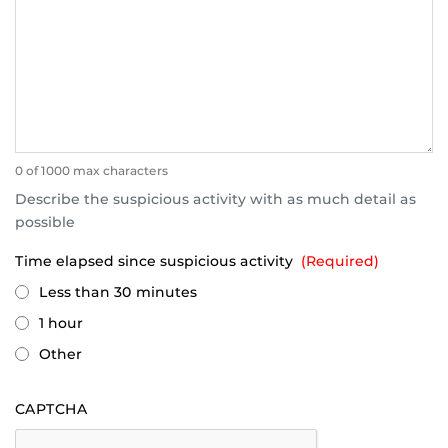
0 of 1000 max characters
Describe the suspicious activity with as much detail as
possible
Time elapsed since suspicious activity
(Required)
Less than 30 minutes
1 hour
Other
CAPTCHA