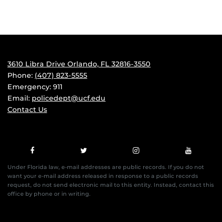
3610 Libra Drive Orlando, FL 32816-3550
Phone:
(407) 823-5555
Emergency: 911
Email:
policedept@ucf.edu
Contact Us
Under Florida law, e-mail addresses are public records. If you do not
want your e-mail address released in response to a public records
request, do not send electronic mail to this entity. Instead, contact this
office by phone or in writing.