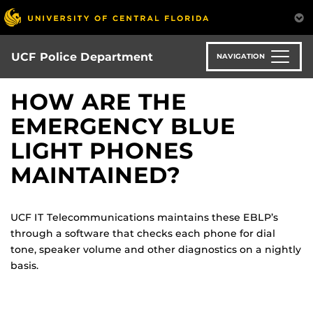
Skip
to
main
content
UCF Police Department
NAVIGATION
HOW ARE THE
EMERGENCY BLUE
LIGHT PHONES
MAINTAINED?
UCF IT Telecommunications maintains these EBLP’s
through a software that checks each phone for dial
tone, speaker volume and other diagnostics on a nightly
basis.