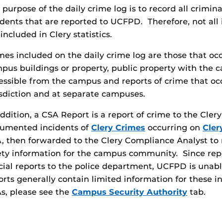
 purpose of the daily crime log is to record all crimin
idents that are reported to UCFPD. Therefore, not all 
 included in Clery statistics.
mes included on the daily crime log are those that oc
pus buildings or property, public property with the
essible from the campus and reports of crime that oc
isdiction and at separate campuses.
addition, a CSA Report is a report of crime to the Cle
umented incidents of
Clery Crimes
occurring on
Cler
, then forwarded to the Clery Compliance Analyst to r
ety information for the campus community. Since rep
icial reports to the police department, UCFPD is unab
orts generally contain limited information for these 
s, please see the
Campus Security Authority
tab.