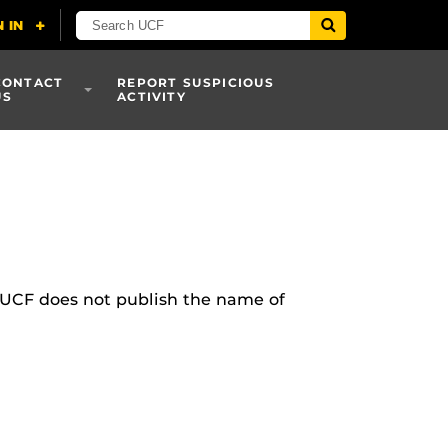
CONTACT
REPORT SUSPICIOUS
US
ACTIVITY
 UCF does not publish the name of