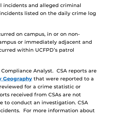
al incidents and alleged criminal
incidents listed on the daily crime log
curred on campus, in or on non-
 campus or immediately adjacent and
curred within UCFPD’s patrol
ry Compliance Analyst. CSA reports are
y Geography
that were reported to a
eviewed for a crime statistic or
orts received from CSAs are not
le to conduct an investigation. CSA
incidents. For more information about