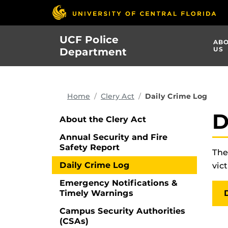
Skip
to
main
UCF Police
AB
content
US
Department
Home
Clery Act
Daily Crime Log
D
About the Clery Act
Annual Security and Fire
Safety Report
The
Daily Crime Log
vic
Emergency Notifications &
Timely Warnings
Campus Security Authorities
(CSAs)