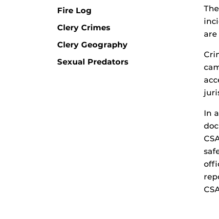
The
Fire Log
inc
Clery Crimes
are
Clery Geography
Cri
Sexual Predators
cam
acc
jur
In 
doc
CSA
saf
off
rep
CSA