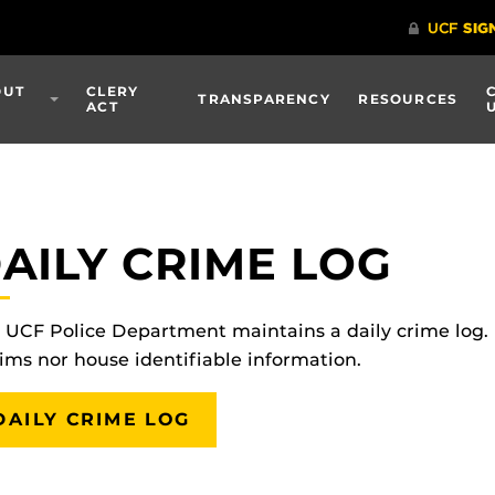
OUT
CLERY
TRANSPARENCY
RESOURCES
ACT
AILY CRIME LOG
 UCF Police Department maintains a daily crime log.
tims nor house identifiable information.
DAILY CRIME LOG