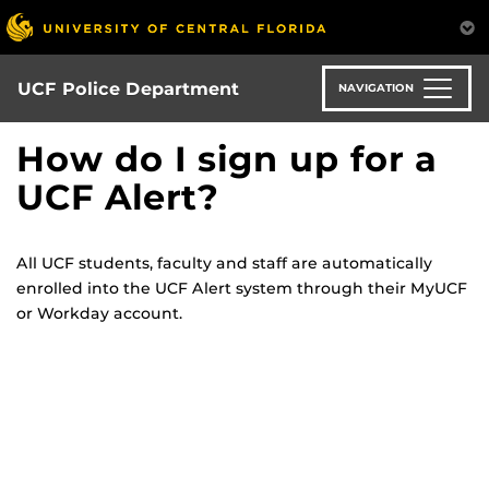
Skip
to
main
content
UCF Police Department
NAVIGATION
How do I sign up for a
UCF Alert?
All UCF students, faculty and staff are automatically
enrolled into the UCF Alert system through their MyUCF
or Workday account.