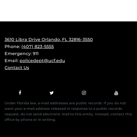
3610 Libra Drive Orlando, FL 32816-3550
Phone:
(407) 823-5555
Emergency: 911
Email:
policedept@ucf.edu
Contact Us
Under Florida law, e-mail addresses are public records. If you do not
want your e-mail address released in response to a public records
request, do not send electronic mail to this entity. Instead, contact this
office by phone or in writing.