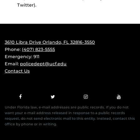
Twitter).
3610 Libra Drive Orlando, FL 32816-3550
Phone:
(407) 823-5555
Emergency: 911
Email:
policedept@ucf.edu
Contact Us
Under Florida law, e-mail addresses are public records. If you do not
want your e-mail address released in response to a public records
request, do not send electronic mail to this entity. Instead, contact this
office by phone or in writing.