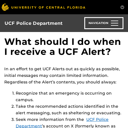
Skip
to
main
content
UCF Police Department
NAVIGATION
What should I do when
I receive a UCF Alert?
In an effort to get UCF Alerts out as quickly as possible,
initial messages may contain limited information.
Regardless of the Alert’s contents, you should always:
Recognize that an emergency is occurring on
campus.
Take the recommended actions identified in the
alert messaging, such as sheltering or evacuating.
Seek more information from the
UCF Police
Department
’s account on X (formerly known as