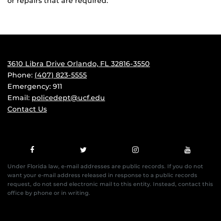
or repairs that are required.
3610 Libra Drive Orlando, FL 32816-3550
Phone:
(407) 823-5555
Emergency: 911
Email:
policedept@ucf.edu
Contact Us
Under Florida law, e-mail addresses are public records. If you do not
want your e-mail address released in response to a public records
request, do not send electronic mail to this entity. Instead, contact this
office by phone or in writing.