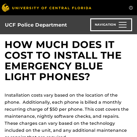
Skip
to
main
content
UCF Police Department
NAVIGATION
HOW MUCH DOES IT
COST TO INSTALL THE
EMERGENCY BLUE
LIGHT PHONES?
Installation costs vary based on the location of the
phone. Additionally, each phone is billed a monthly
recurring charge of $50 per phone. This cost covers the
maintenance, nightly software checks, and repairs.
These charges can vary based on the technology
included on the unit, and any additional maintenance