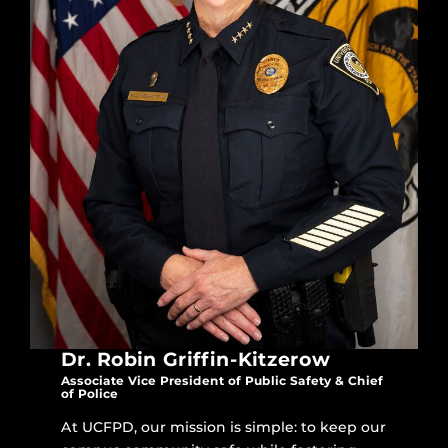
Dr. Robin Griffin-Kitzerow
Associate Vice President of Public Safety & Chief
of Police
At UCFPD, our mission is simple: to keep our