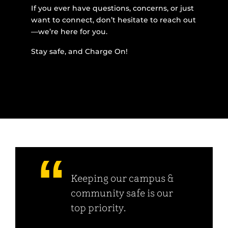
If you ever have questions, concerns, or just
want to connect, don’t hesitate to reach out
—we’re here for you.
Stay safe, and Charge On!
Keeping our campus &
community safe is our
top priority.