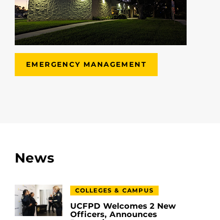
EMERGENCY MANAGEMENT
News
COLLEGES & CAMPUS
UCFPD Welcomes 2 New
Officers, Announces