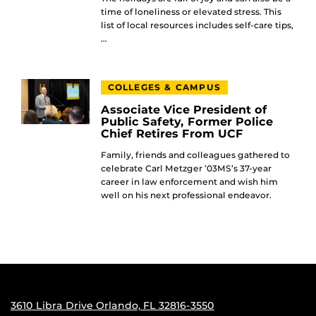
time of loneliness or elevated stress. This
list of local resources includes self-care tips,
…
COLLEGES & CAMPUS
Associate Vice President of
Public Safety, Former Police
Chief Retires From UCF
Family, friends and colleagues gathered to
celebrate Carl Metzger ’03MS’s 37-year
career in law enforcement and wish him
well on his next professional endeavor.
3610 Libra Drive Orlando, FL 32816-3550