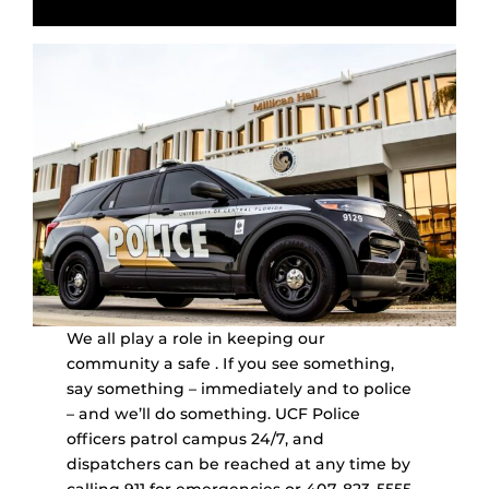
We all play a role in keeping our
community a safe . If you see something,
say something – immediately and to police
– and we’ll do something. UCF Police
officers patrol campus 24/7, and
dispatchers can be reached at any time by
calling 911 for emergencies or 407-823-5555