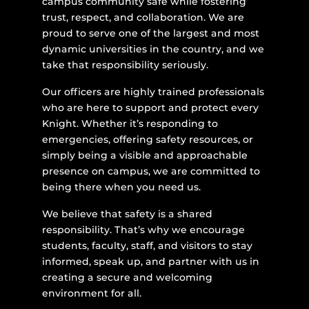
campus community safe while fostering
trust, respect, and collaboration. We are
proud to serve one of the largest and most
dynamic universities in the country, and we
take that responsibility seriously.
Our officers are highly trained professionals
who are here to support and protect every
Knight. Whether it’s responding to
emergencies, offering safety resources, or
simply being a visible and approachable
presence on campus, we are committed to
being there when you need us.
We believe that safety is a shared
responsibility. That’s why we encourage
students, faculty, staff, and visitors to stay
informed, speak up, and partner with us in
creating a secure and welcoming
environment for all.