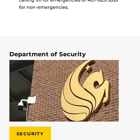
for non-emergencies.
Department of Security
SECURITY