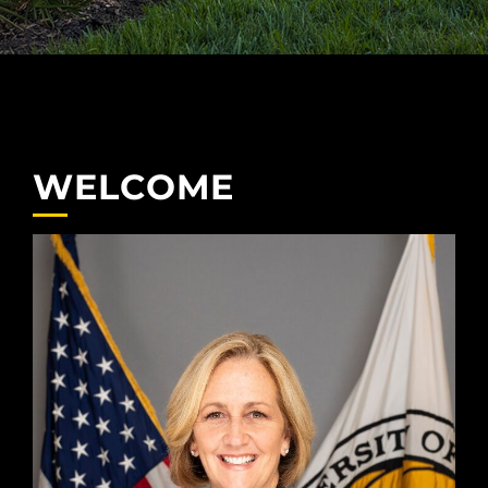
WELCOME