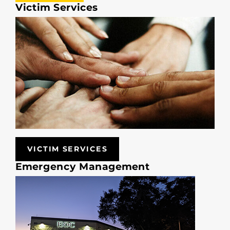
Victim Services
VICTIM SERVICES
Emergency Management