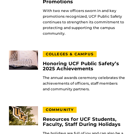
Promotions
With two new officers sworn in and key
promotions recognized, UCF Public Safety
continues to strengthen its commitment to
protecting and supporting the campus
community.
COLLEGES & CAMPUS
Honoring UCF Public Safety’s
2025 Achievements
The annual awards ceremony celebrates the
achievements of officers, staff members
and community partners.
COMMUNITY
Resources for UCF Students,
Faculty, Staff During Holidays
The holidays are full of joy and can also be a